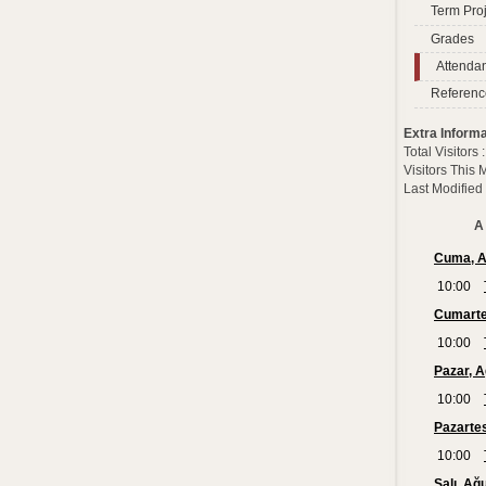
Term Proj
Grades
Attenda
Referenc
Extra Informa
Total Visitors
Visitors This
Last Modified
A 