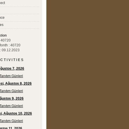
ect
nce
es
tion
 : 40720
 Month : 40720
 : 09.12.2023
C T I V I T I E S