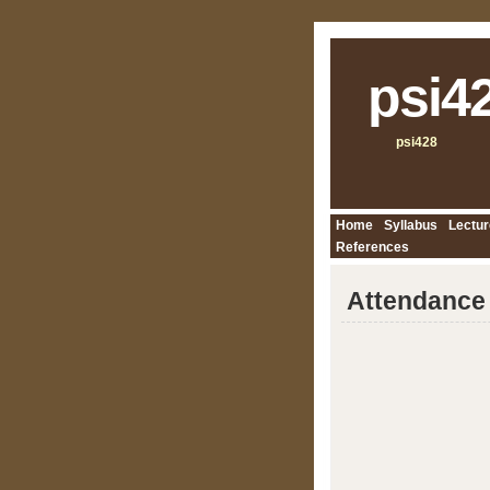
psi4
psi428
Home
Syllabus
Lectur
References
Attendance