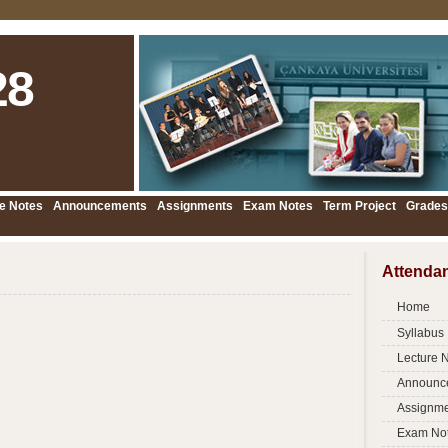
28
e Notes
Announcements
Assignments
Exam Notes
Term Project
Grades
Attenda
Home
Syllabus
Lecture 
Announc
Assignme
Exam No