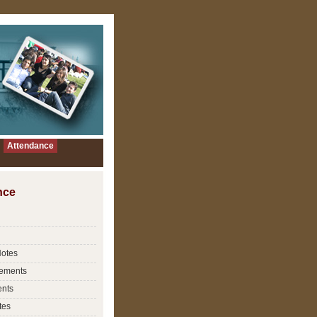
Attendance
nce
Notes
ements
nts
tes